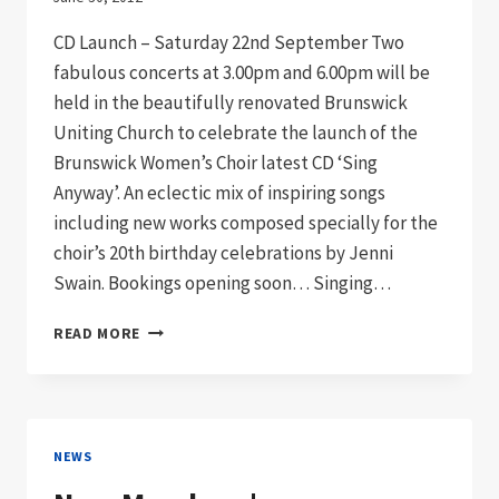
CD Launch – Saturday 22nd September Two
fabulous concerts at 3.00pm and 6.00pm will be
held in the beautifully renovated Brunswick
Uniting Church to celebrate the launch of the
Brunswick Women’s Choir latest CD ‘Sing
Anyway’. An eclectic mix of inspiring songs
including new works composed specially for the
choir’s 20th birthday celebrations by Jenni
Swain. Bookings opening soon… Singing…
SAVE
READ MORE
THESE
DATES!
NEWS