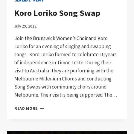
GENERAL
|
NEWS
Koro Loriko Song Swap
July 29, 2012
Join the Brunswick Women’s Choir and Koro
Loriko for an evening of singing and swapping
songs. Koro Loriko formed to celebrate 10 years
of independence in Timor-Leste. During their
visit to Australia, they are performing with the
Melbourne Millenium Chorus and conducting
Song Swaps with community choirs around
Melbourne. Their visit is being supported The…
KORO
READ MORE
LORIKO
SONG
SWAP