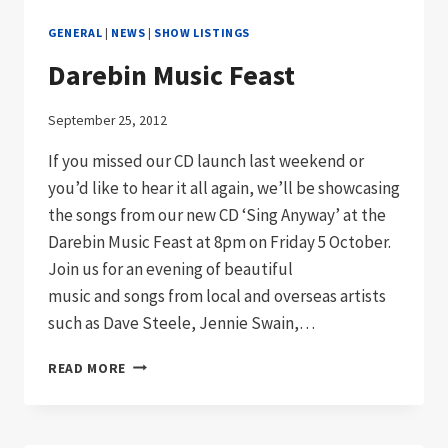
GENERAL
|
NEWS
|
SHOW LISTINGS
Darebin Music Feast
September 25, 2012
If you missed our CD launch last weekend or
you’d like to hear it all again, we’ll be showcasing
the songs from our new CD ‘Sing Anyway’ at the
Darebin Music Feast at 8pm on Friday 5 October.
Join us for an evening of beautiful
music and songs from local and overseas artists
such as Dave Steele, Jennie Swain,…
DAREBIN
READ MORE
MUSIC
FEAST