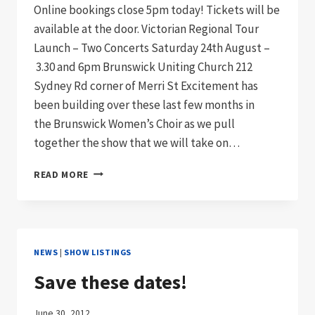
Online bookings close 5pm today! Tickets will be
available at the door. Victorian Regional Tour
Launch – Two Concerts Saturday 24th August –
3.30 and 6pm Brunswick Uniting Church 212
Sydney Rd corner of Merri St Excitement has
been building over these last few months in
the Brunswick Women’s Choir as we pull
together the show that we will take on…
INTO
READ MORE
THE
SKY!
LAST
CHANCE
TO
NEWS
|
SHOW LISTINGS
BOOK
ONLINE
Save these dates!
TODAY!
June 30, 2012