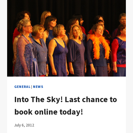
GENERAL
|
NEWS
Into The Sky! Last chance to
book online today!
July 6, 2012