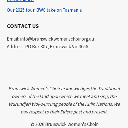
Our 2025 tour: BWC take on Tasmania
CONTACT US
Email: info@brunswickwomenschoir.org.au
Address: PO Box 307, Brunswick Vic 3056
Brunswick Women's Choir acknowledges the Traditional
owners of the land upon which we meet and sing, the
Wurundjeri Woi-wurrung people of the Kulin Nations. We
pay respect to their Elders past and present.
© 2026 Brunswick Women's Choir