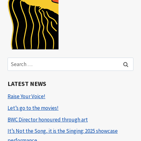
Search
for:
LATEST NEWS
Raise Your Voice!
Let’s go to the movies!
BWC Director honoured through art
It’s Not the Song, it is the Singing: 2025 showcase
performance