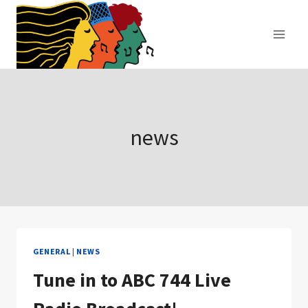
Skip
to
content
news
GENERAL
|
NEWS
Tune in to ABC 744 Live