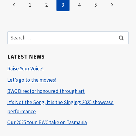
Page
Previous
Next
1
2
3
4
5
navigation
Page
Page
Search
for:
LATEST NEWS
Raise Your Voice!
Let’s go to the movies!
BWC Director honoured through art
It’s Not the Song, it is the Singing: 2025 showcase
performance
Our 2025 tour: BWC take on Tasmania