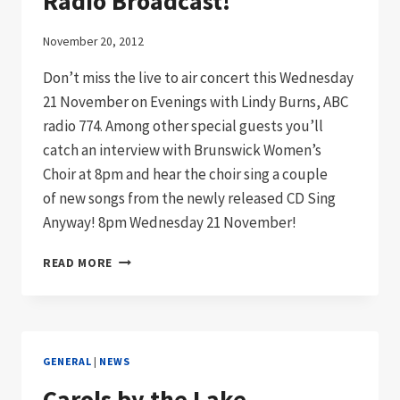
Radio Broadcast!
November 20, 2012
Don’t miss the live to air concert this Wednesday
21 November on Evenings with Lindy Burns, ABC
radio 774. Among other special guests you’ll
catch an interview with Brunswick Women’s
Choir at 8pm and hear the choir sing a couple
of new songs from the newly released CD Sing
Anyway! 8pm Wednesday 21 November!
TUNE
READ MORE
IN
TO
ABC
744
LIVE
GENERAL
|
NEWS
RADIO
BROADCAST!
Carols by the Lake