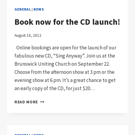
GENERAL
|
NEWS
Book now for the CD launch!
August 18, 2012
Online bookings are open for the launch of our
fabulous new CD, “Sing Anyway”. Join us at the
Brunswick Uniting Church on September 22.
Choose from the afternoon show at 3 pm or the
evening show at 6 pm. It’s a great chance to get
an early copy of the CD, for just $20…
BOOK
READ MORE
NOW
FOR
THE
CD
LAUNCH!