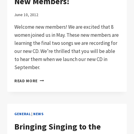
New Members!
June 10, 2012
Welcome new members! We are excited that 8
women joined us in May. These new members are
learning the final two songs we are recording for
our new CD. We’re thrilled that you will be able
to hear them when we launch our new CD in
September.
NEW
READ MORE
MEMBERS!
GENERAL
|
NEWS
Bringing Singing to the