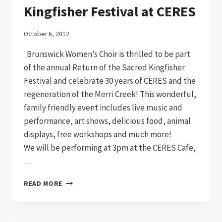
Kingfisher Festival at CERES
October 6, 2012
Brunswick Women’s Choir is thrilled to be part
of the annual Return of the Sacred Kingfisher
Festival and celebrate 30 years of CERES and the
regeneration of the Merri Creek! This wonderful,
family friendly event includes live music and
performance, art shows, delicious food, animal
displays, free workshops and much more!
We will be performing at 3pm at the CERES Cafe,
…
KINGFISHER
READ MORE
FESTIVAL
AT
CERES