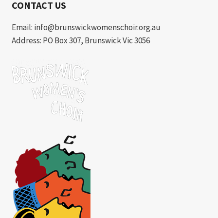
CONTACT US
Email: info@brunswickwomenschoir.org.au
Address: PO Box 307, Brunswick Vic 3056