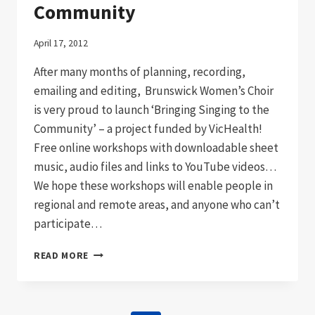
Community
April 17, 2012
After many months of planning, recording,
emailing and editing, Brunswick Women’s Choir
is very proud to launch ‘Bringing Singing to the
Community’ – a project funded by VicHealth!
Free online workshops with downloadable sheet
music, audio files and links to YouTube videos…
We hope these workshops will enable people in
regional and remote areas, and anyone who can’t
participate…
BRINGING
READ MORE
SINGING
TO
THE
COMMUNITY