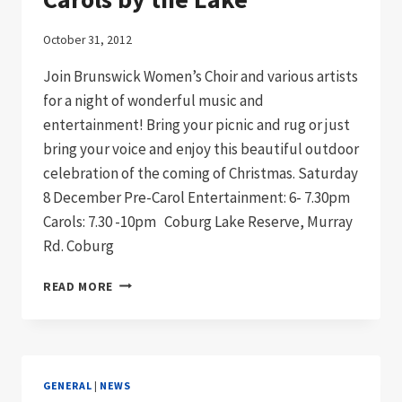
October 31, 2012
Join Brunswick Women’s Choir and various artists
for a night of wonderful music and
entertainment! Bring your picnic and rug or just
bring your voice and enjoy this beautiful outdoor
celebration of the coming of Christmas. Saturday
8 December Pre-Carol Entertainment: 6- 7.30pm
Carols: 7.30 -10pm Coburg Lake Reserve, Murray
Rd. Coburg
CAROLS
READ MORE
BY
THE
LAKE
GENERAL
|
NEWS