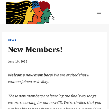
Skip
to
content
NEWS
New Members!
June 10, 2012
Welcome new members
! We are excited that 8
women joined us in May.
These new members are learning the final two songs
we are recording for our new CD. We’re thrilled that you