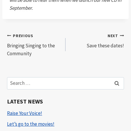
will be able to hear them when we launch our new CD in
September.
Post
PREVIOUS
NEXT
Bringing Singing to the
Save these dates!
navigation
Community
Search
for:
LATEST NEWS
Raise Your Voice!
Let’s go to the movies!