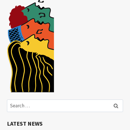
Search
for:
LATEST NEWS