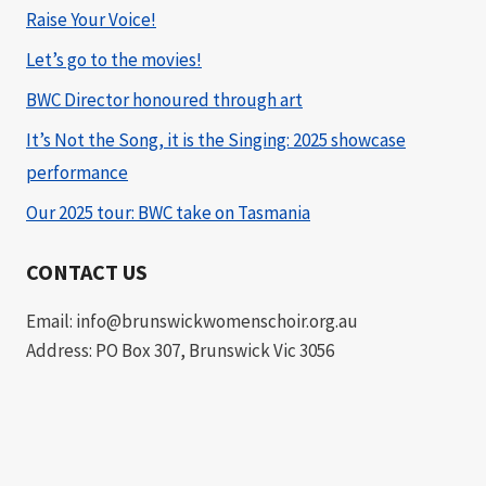
Raise Your Voice!
Let’s go to the movies!
BWC Director honoured through art
It’s Not the Song, it is the Singing: 2025 showcase
performance
Our 2025 tour: BWC take on Tasmania
CONTACT US
Email: info@brunswickwomenschoir.org.au
Address: PO Box 307, Brunswick Vic 3056