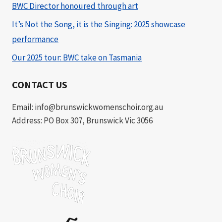
BWC Director honoured through art
It’s Not the Song, it is the Singing: 2025 showcase
performance
Our 2025 tour: BWC take on Tasmania
CONTACT US
Email: info@brunswickwomenschoir.org.au
Address: PO Box 307, Brunswick Vic 3056