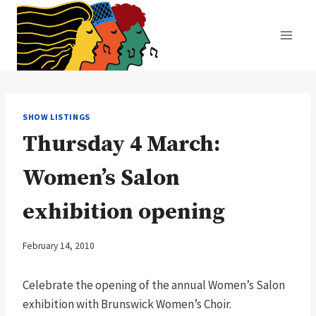
Skip
to
content
SHOW LISTINGS
Thursday 4 March:
Women’s Salon
exhibition opening
February 14, 2010
Celebrate the opening of the annual Women’s Salon
exhibition with Brunswick Women’s Choir.