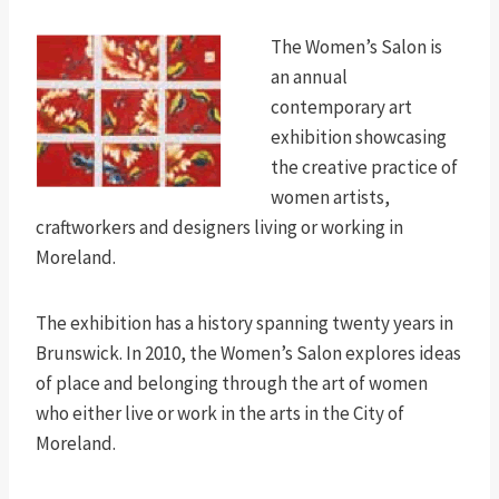
The Women’s Salon is
an annual
contemporary art
exhibition showcasing
the creative practice of
women artists,
craftworkers and designers living or working in
Moreland.
The exhibition has a history spanning twenty years in
Brunswick. In 2010, the Women’s Salon explores ideas
of place and belonging through the art of women
who either live or work in the arts in the City of
Moreland.