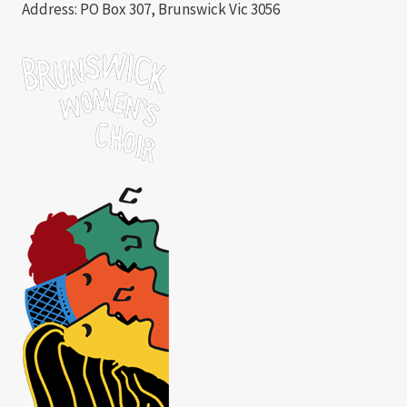
Address: PO Box 307, Brunswick Vic 3056