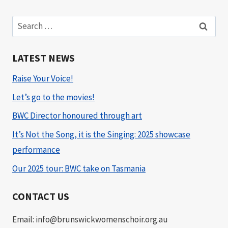
Search
for:
LATEST NEWS
Raise Your Voice!
Let’s go to the movies!
BWC Director honoured through art
It’s Not the Song, it is the Singing: 2025 showcase
performance
Our 2025 tour: BWC take on Tasmania
CONTACT US
Email: info@brunswickwomenschoir.org.au