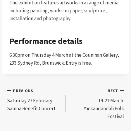
The exhibition features artworks in a range of media
including painting, works on paper, sculpture,
installation and photography.
Performance details
6.30pm on Thursday 4 March at the Counihan Gallery,
233 Sydney Rd, Brunswick. Entry is free.
Post
PREVIOUS
NEXT
Saturday 27 February:
19-21 March:
navigation
Samoa Benefit Concert
Yackandandah Folk
Festival