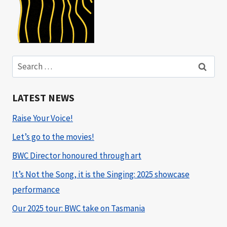
Search
for:
LATEST NEWS
Raise Your Voice!
Let’s go to the movies!
BWC Director honoured through art
It’s Not the Song, it is the Singing: 2025 showcase
performance
Our 2025 tour: BWC take on Tasmania