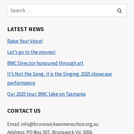
Search
for:
LATEST NEWS
Raise Your Voice!
Let’s go to the movies!
BWC Director honoured through art
It’s Not the Song, it is the Singing: 2025 showcase
performance
Our 2025 tour: BWC take on Tasmania
CONTACT US
Email: info@brunswickwomenschoir.org.au
Address: PO Box 307, Brunswick Vic 3056