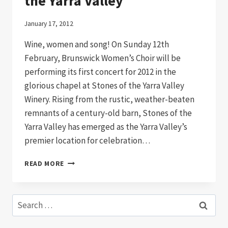
the Yarra Valley
January 17, 2012
Wine, women and song! On Sunday 12th
February, Brunswick Women’s Choir will be
performing its first concert for 2012 in the
glorious chapel at Stones of the Yarra Valley
Winery. Rising from the rustic, weather-beaten
remnants of a century-old barn, Stones of the
Yarra Valley has emerged as the Yarra Valley’s
premier location for celebration…
BRUNSWICK
READ MORE
WOMEN’S
CHOIR
IN
Search
THE
for:
YARRA
VALLEY