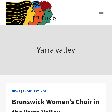
Skip
to
content
Yarra valley
NEWS
|
SHOW LISTINGS
Brunswick Women’s Choir in