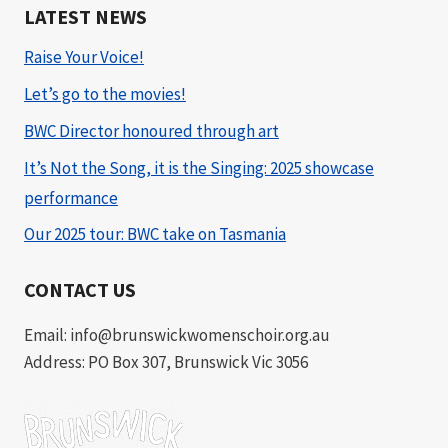
LATEST NEWS
Raise Your Voice!
Let’s go to the movies!
BWC Director honoured through art
It’s Not the Song, it is the Singing: 2025 showcase
performance
Our 2025 tour: BWC take on Tasmania
CONTACT US
Email: info@brunswickwomenschoir.org.au
Address: PO Box 307, Brunswick Vic 3056