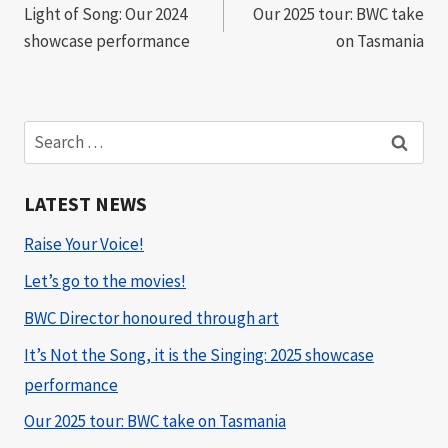
Light of Song: Our 2024
Our 2025 tour: BWC take
navigation
showcase performance
on Tasmania
Search
for:
LATEST NEWS
Raise Your Voice!
Let’s go to the movies!
BWC Director honoured through art
It’s Not the Song, it is the Singing: 2025 showcase
performance
Our 2025 tour: BWC take on Tasmania