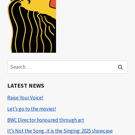
Search
for:
LATEST NEWS
Raise Your Voice!
Let’s go to the movies!
BWC Director honoured through art
It’s Not the Song, it is the Singing: 2025 showcase