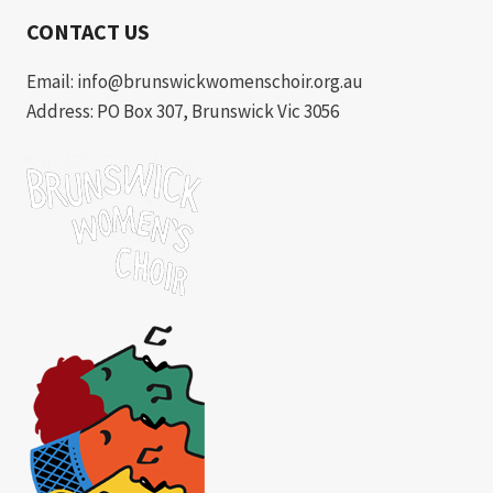
CONTACT US
Email: info@brunswickwomenschoir.org.au
Address: PO Box 307, Brunswick Vic 3056