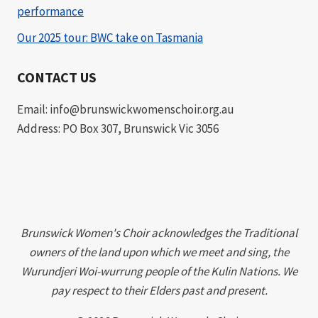
performance
Our 2025 tour: BWC take on Tasmania
CONTACT US
Email: info@brunswickwomenschoir.org.au
Address: PO Box 307, Brunswick Vic 3056
Brunswick Women's Choir acknowledges the Traditional
owners of the land upon which we meet and sing, the
Wurundjeri Woi-wurrung people of the Kulin Nations. We
pay respect to their Elders past and present.