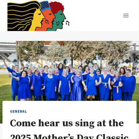
Skip
to
content
GENERAL
Come hear us sing at the
2025 Mother’s Day Classic