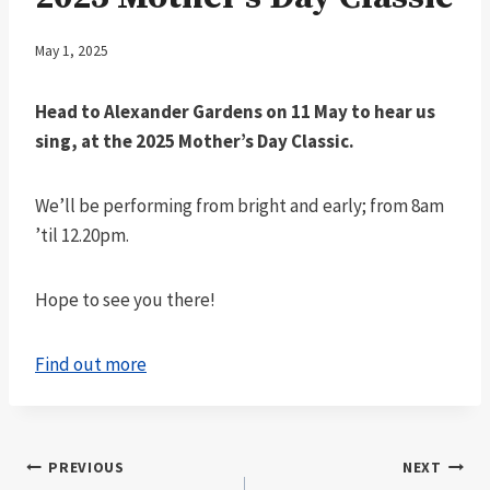
May 1, 2025
Head to Alexander Gardens on 11 May to hear us
sing, at the 2025 Mother’s Day Classic.
We’ll be performing from bright and early; from 8am
’til 12.20pm.
Hope to see you there!
Find out more
Post
PREVIOUS
NEXT